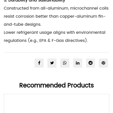
3. Durability and Sustainability
Constructed from all-aluminum, microchannel coils
resist corrosion better than copper-aluminum fin-
and-tube designs.
Lower refrigerant usage aligns with environmental
regulations (e.g., EPA & F-Gas directives).
Recommended Products