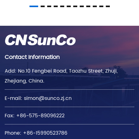
Contact Information
Add: No.10 Fengbei Road, Taozhu Street, Zhuji,
Zhejiang, China.
E-mail:
simon@sunco.zj.cn
Fax: +86-575-89096222
Phone: +86-15990523786