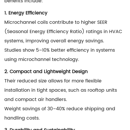
benefits include:
1. Energy Efficiency
Microchannel coils contribute to higher SEER
(Seasonal Energy Efficiency Ratio) ratings in HVAC
systems, improving overall energy savings.
Studies show 5–10% better efficiency in systems
using microchannel technology.
2. Compact and Lightweight Design
Their reduced size allows for more flexible
installation in tight spaces, such as rooftop units
and compact air handlers.
Weight savings of 30–40% reduce shipping and
handling costs.