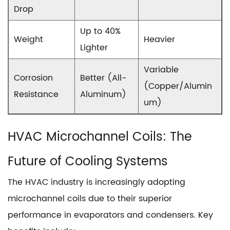
Drop
Up to 40%
Weight
Heavier
Lighter
Variable
Corrosion
Better (All-
(Copper/Alumin
Resistance
Aluminum)
um)
HVAC Microchannel Coils
: The
Future of Cooling Systems
The HVAC industry is increasingly adopting
microchannel coils due to their superior
performance in evaporators and condensers. Key