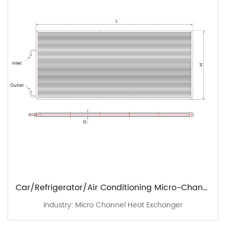
Car/Refrigerator/Air Conditioning Micro-Channel Heat Exchangers - Standard Range
Industry: Micro Channel Heat Exchanger
I