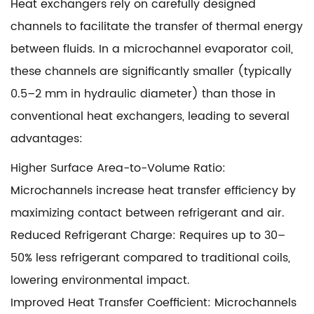
Heat exchangers rely on carefully designed
channels to facilitate the transfer of thermal energy
between fluids. In a microchannel evaporator coil,
these channels are significantly smaller (typically
0.5–2 mm in hydraulic diameter) than those in
conventional heat exchangers, leading to several
advantages:
Higher Surface Area-to-Volume Ratio:
Microchannels increase heat transfer efficiency by
maximizing contact between refrigerant and air.
Reduced Refrigerant Charge: Requires up to 30–
50% less refrigerant compared to traditional coils,
lowering environmental impact.
Improved Heat Transfer Coefficient: Microchannels