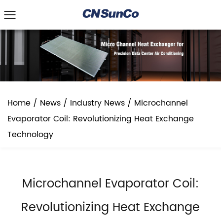
Home
/
News
/
Industry News
/
Microchannel
Evaporator Coil: Revolutionizing Heat Exchange
Technology
Microchannel Evaporator Coil:
Revolutionizing Heat Exchange