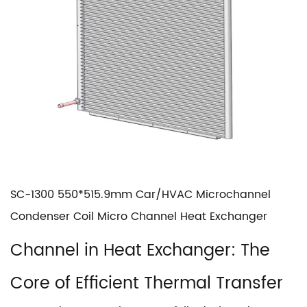
SC-1300 550*515.9mm Car/HVAC Microchannel
Condenser Coil Micro Channel Heat Exchanger
Channel in Heat Exchanger
: The
Core of Efficient Thermal Transfer