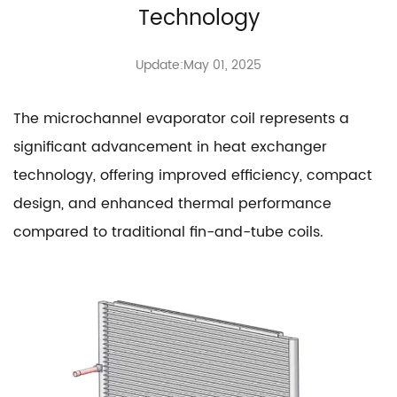
Technology
Update:May 01, 2025
The
microchannel evaporator coil
represents a
significant advancement in heat exchanger
technology, offering improved efficiency, compact
design, and enhanced thermal performance
compared to traditional fin-and-tube coils.