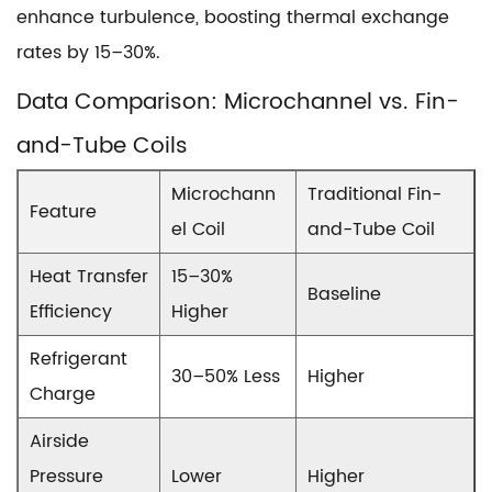
enhance turbulence, boosting thermal exchange
rates by 15–30%.
Data Comparison: Microchannel vs. Fin-
and-Tube Coils
Microchann
Traditional Fin-
Feature
el Coil
and-Tube Coil
Heat Transfer
15–30%
Baseline
Efficiency
Higher
Refrigerant
30–50% Less
Higher
Charge
Airside
Pressure
Lower
Higher